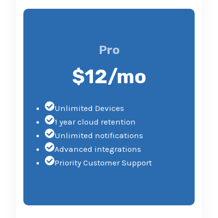
Pro
$12/mo
Unlimited Devices
1 year cloud retention
Unlimited notifications
Advanced integrations
Priority Customer Support