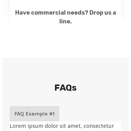
Have commercial needs?
Drop us a
line.
FAQs
FAQ Example #1
Lorem ipsum dolor sit amet, consectetur