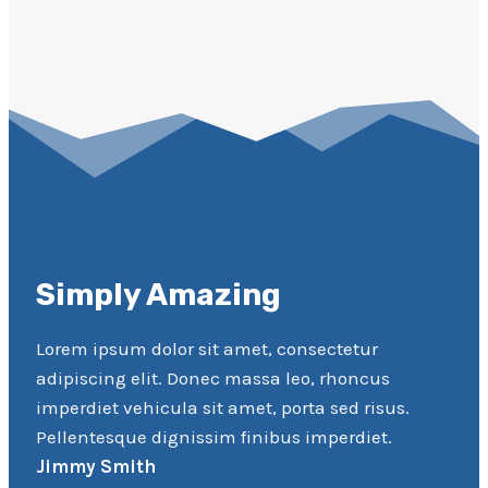
Simply Amazing
Lorem ipsum dolor sit amet, consectetur
adipiscing elit. Donec massa leo, rhoncus
imperdiet vehicula sit amet, porta sed risus.
Pellentesque dignissim finibus imperdiet.
Jimmy Smith