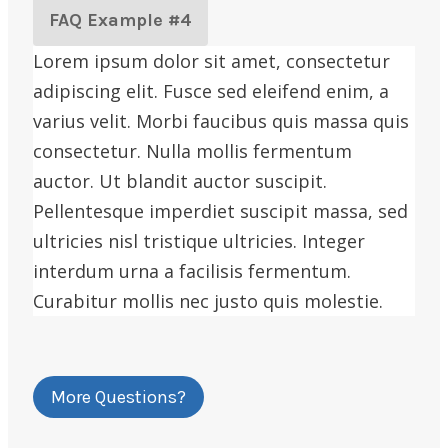
FAQ Example #4
Lorem ipsum dolor sit amet, consectetur
adipiscing elit. Fusce sed eleifend enim, a
varius velit. Morbi faucibus quis massa quis
consectetur. Nulla mollis fermentum
auctor. Ut blandit auctor suscipit.
Pellentesque imperdiet suscipit massa, sed
ultricies nisl tristique ultricies. Integer
interdum urna a facilisis fermentum.
Curabitur mollis nec justo quis molestie.
More Questions?