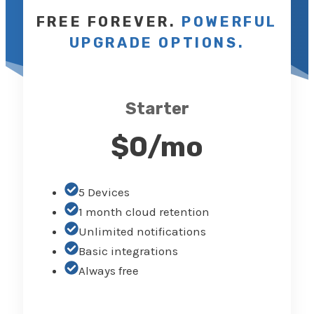
FREE FOREVER.
POWERFUL
UPGRADE OPTION
S
.
Starter
$0/mo
5 Devices
1 month cloud retention
Unlimited notifications
Basic integrations
Always free