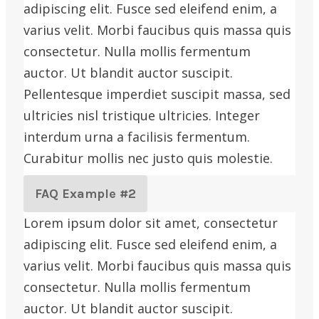
adipiscing elit. Fusce sed eleifend enim, a
varius velit. Morbi faucibus quis massa quis
consectetur. Nulla mollis fermentum
auctor. Ut blandit auctor suscipit.
Pellentesque imperdiet suscipit massa, sed
ultricies nisl tristique ultricies. Integer
interdum urna a facilisis fermentum.
Curabitur mollis nec justo quis molestie.
FAQ Example #2
Lorem ipsum dolor sit amet, consectetur
adipiscing elit. Fusce sed eleifend enim, a
varius velit. Morbi faucibus quis massa quis
consectetur. Nulla mollis fermentum
auctor. Ut blandit auctor suscipit.