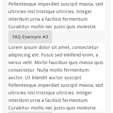
Pellentesque imperdiet suscipit massa, sed
ultricies nisl tristique ultricies. Integer
interdum urna a facilisis fermentum.
Curabitur mollis nec justo quis molestie.
FAQ Example #3
Lorem ipsum dolor sit amet, consectetur
adipiscing elit. Fusce sed eleifend enim, a
varius velit. Morbi faucibus quis massa quis
consectetur. Nulla mollis fermentum
auctor. Ut blandit auctor suscipit.
Pellentesque imperdiet suscipit massa, sed
ultricies nisl tristique ultricies. Integer
interdum urna a facilisis fermentum.
Curabitur mollis nec justo quis molestie.