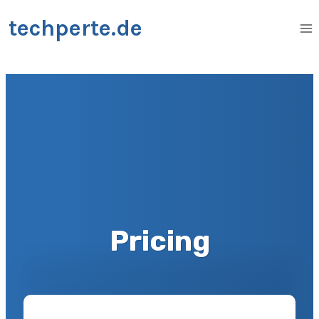
Zum
techperte.de
Inhalt
springen
Pricing