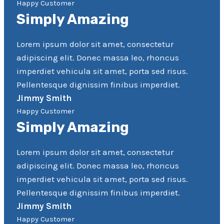
Happy Customer
Simply Amazing
Lorem ipsum dolor sit amet, consectetur
adipiscing elit. Donec massa leo, rhoncus
imperdiet vehicula sit amet, porta sed risus.
Pellentesque dignissim finibus imperdiet.
Jimmy Smith
Happy Customer
Simply Amazing
Lorem ipsum dolor sit amet, consectetur
adipiscing elit. Donec massa leo, rhoncus
imperdiet vehicula sit amet, porta sed risus.
Pellentesque dignissim finibus imperdiet.
Jimmy Smith
Happy Customer